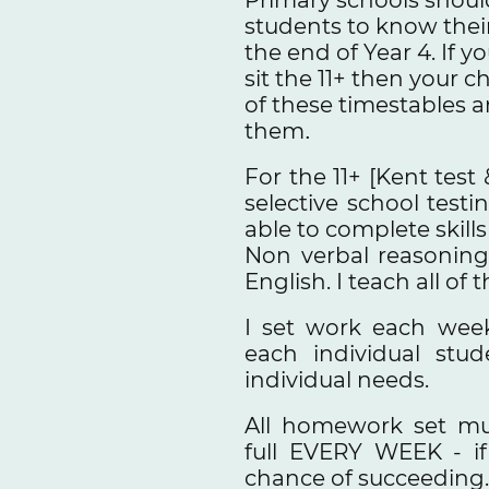
students to know their
the end of Year 4. If y
sit the 11+ then your c
of these timestables a
them
.
For the 11+ [Kent test 
selective school test
able to complete skill
Non verbal reasoning
English. I teach all of 
I set work each wee
each individual stu
individual needs.
All homework set mu
full EVERY WEEK - if
chance of succeeding