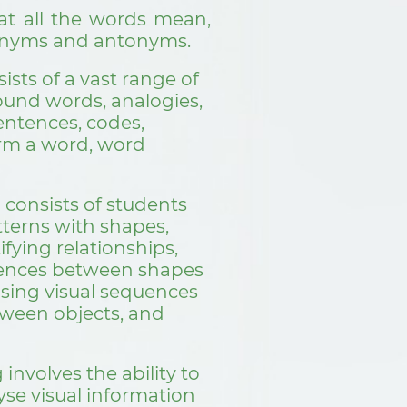
t all the words mean,
nonyms and antonyms.
ists of a vast range of
pound words, analogies,
entences, codes,
rm a word, word
 consists of students
tterns with shapes,
fying relationships,
erences between shapes
ising visual sequences
tween objects, and
involves the ability to
se visual information