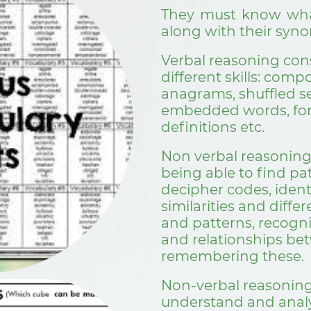
They must know wha
along with their sy
Verbal reasoning cons
different skills: com
anagrams, shuffled s
embedded words, fo
definitions etc.
Non verbal reasoning
being able to find pa
decipher codes, identi
similarities and diff
and patterns, recogn
and relationships be
remembering these.
Non-verbal reasoning 
understand and analy