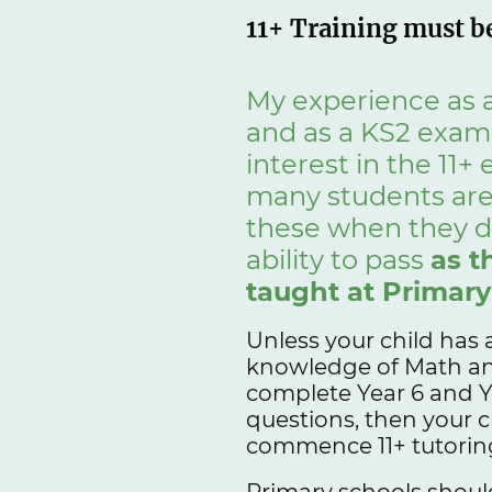
11+ Training must be
My experience as a
and as a KS2 exami
interest in the 11+
many students are
these when they d
ability to pass
as t
taught at Primary
Unless your child has 
knowledge of Math and
complete Year 6 and Y
questions, then your c
commence 11+ tutoring
Primary schools should