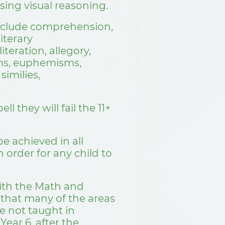
sing visual reasoning.
 include comprehension,
literary
iteration, allegory,
ms, euphemisms,
similies,
ll they will fail the 11+
 achieved in all
n order for any child to
ith the Math and
 that many of the areas
e not taught in
Year 6, after the