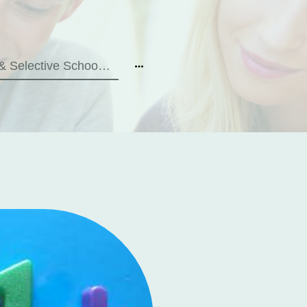
11+ & Selective School Tests