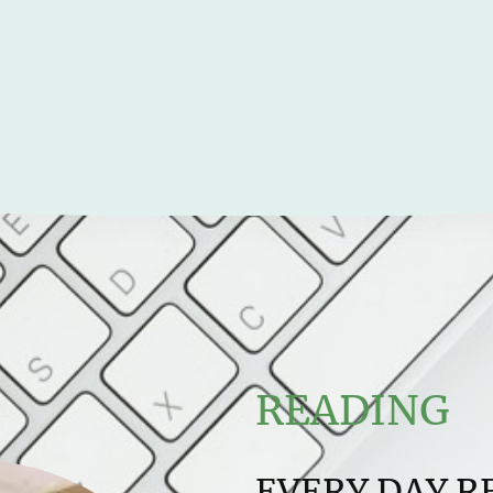
READING
EVERY DAY R