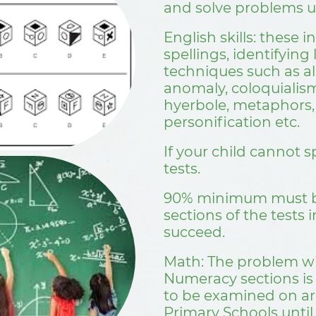
and solve problems u
English skills: these
spellings, identifying 
techniques such as all
anomaly, coloquialis
hyerbole, metaphors, 
personification etc. ​​​​​​​
If your child cannot spe
tests.
90% minimum must be
sections of the tests i
succeed.
Math: The problem w
Numeracy sections is
to be examined on ar
Primary Schools until 