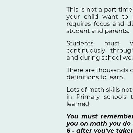
This is not a part tim
your child want to p
requires focus and d
student and parents.
Students must 
continuously throug
and during school we
There are thousands o
definitions to learn.
Lots of math skills no
in Primary schools 
learned.
You must remember 
you on math you do n
6 - after you've take