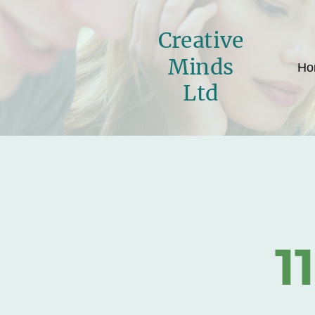
Creative
Minds
Ho
Ltd
1