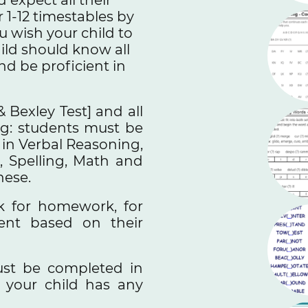
 1-12 timestables by
ou wish your child to
hild should know all
nd be proficient in
& Bexley Test] and all
ing: students must be
s in Verbal Reasoning,
, Spelling, Math and
these.
k for homework, for
dent based on their
st be completed in
 your child has any
.