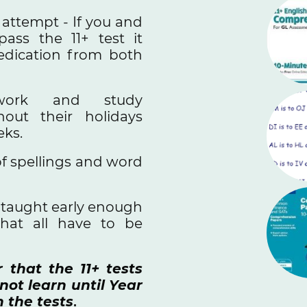
e attempt - If you and
ass the 11+ test it
edication from both
work and study
hout their holidays
eks.
f spellings and word
t taught early enough
that all have to be
that the 11+ tests
ot learn until Year
n the tests
.