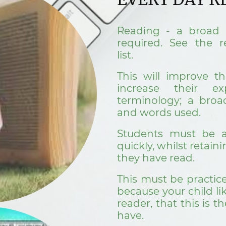
Reading - a broad 
required. See the
list.
This will improve th
increase their ex
terminology; a broa
and words used.
Students must be a
quickly, whilst retain
they have read.
This must be practic
because your child lik
reader, that this is th
have.