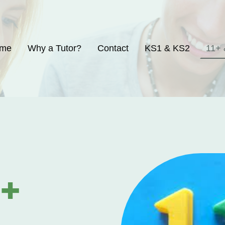
me
Why a Tutor?
Contact
KS1 & KS2
1+