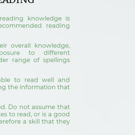
reading knowledge is
 recommended reading
eir overall knowledge,
posure to different
der range of spellings
ble to read well and
ing the information that
ed. Do not assume that
es to read, or is a good
erefore a skill that they