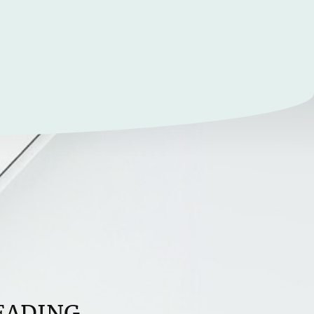
EADING