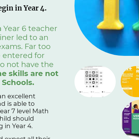
gin in Year 4.
 Year 6 teacher
ner led to an
 exams. Far too
 entered for
o not have the
he skills are not
 Schools.
an excellent
 is able to
ear 7 level Math
hild should
 in Year 4.
 expect all their